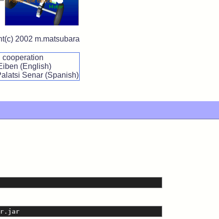
ght(c) 2002 m.matsubara
n cooperation
Eiben (English)
Palatsi Senar (Spanish)
r.jar