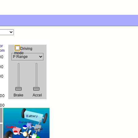
or
Driving
rpm
mode
Brake
Accel