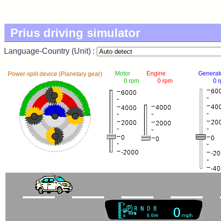
Prius driving simulator
Language-Country (Unit) :
Motor
Engine
Generat
Power-split device (Planetary gear)
0 rpm
0 rpm
0 