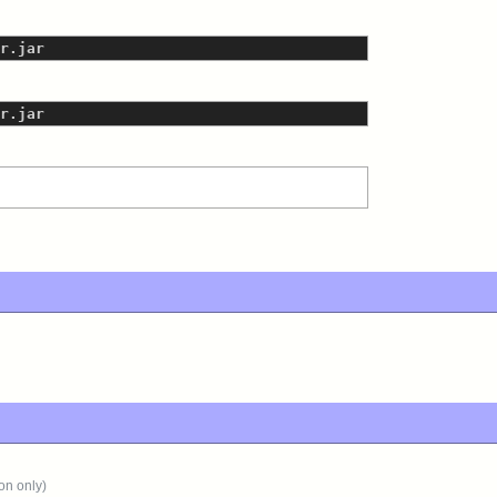
r.jar
r.jar
on only)