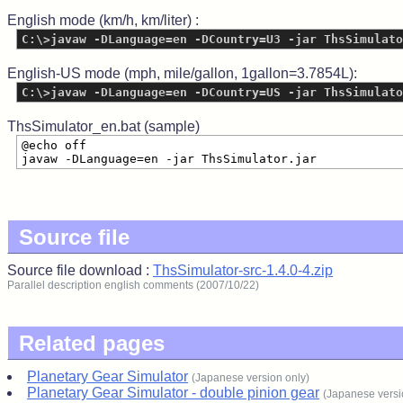
English mode (km/h, km/liter) :
C:\>javaw -DLanguage=en -DCountry=U3 -jar ThsSimulato
English-US mode (mph, mile/gallon, 1gallon=3.7854L):
C:\>javaw -DLanguage=en -DCountry=US -jar ThsSimulato
ThsSimulator_en.bat (sample)
@echo off
javaw -DLanguage=en -jar ThsSimulator.jar
Source file
Source file download :
ThsSimulator-src-1.4.0-4.zip
Parallel description english comments (2007/10/22)
Related pages
Planetary Gear Simulator
(Japanese version only)
Planetary Gear Simulator - double pinion gear
(Japanese versi