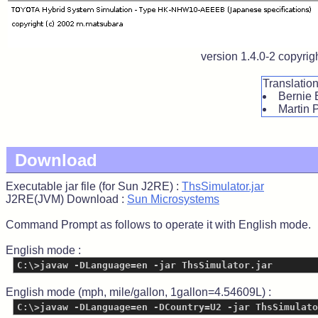
version 1.4.0-2 copyri
Translatio
Bernie 
Martin 
Download
Executable jar file (for Sun J2RE) :
ThsSimulator.jar
J2RE(JVM) Download :
Sun Microsystems
Command Prompt as follows to operate it with English mode.
English mode :
C:\>javaw -DLanguage=en -jar ThsSimulator.jar
English mode (mph, mile/gallon, 1gallon=4.54609L) :
C:\>javaw -DLanguage=en -DCountry=U2 -jar ThsSimulato