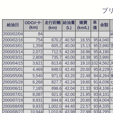
プ
単
走行距離
給油量
燃費
ODOﾒｰﾀｰ
給油日
金額
(km)
(km)
(L)
(km/L)
価
2000/02/04
84
2000/02/16
754
670.2
40.50
16.55
95
4,040
2000/03/01
1,359
605.2
40.00
15.13
95
3,990
2000/03/14
2,072
712.5
42.00
16.96
95
4,190
2000/03/31
2,808
735.7
40.00
18.39
95
3,990
2000/04/15
3,621
813.6
42.60
19.10
102
4,562
2000/05/01
4,469
848.0
42.40
20.00
95
4,229
2000/05/06
5,540
971.0
43.20
22.48
94
4,264
2000/05/26
6,268
827.7
42.24
19.60
91
4,036
2000/06/11
7,165
896.6
42.04
21.33
93
4,106
2000/07/01
8,087
921.9
42.00
21.95
93
4,101
2000/07/19
8,931
844.6
41.00
20.60
93
4,004
2000/08/09
9,933
1,002.0
44.40
22.57
93
4,335
2000/08/27
10,944
1,010.6
43.98
22.98
93
4,295