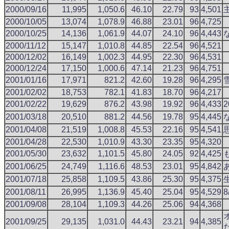
2000/09/16
11,995
1,050.6
46.10
22.79
93
4,501
2000/10/05
13,074
1,078.9
46.88
23.01
96
4,725
2000/10/25
14,136
1,061.9
44.07
24.10
96
4,443
2000/11/12
15,147
1,010.8
44.85
22.54
96
4,521
2000/12/02
16,149
1,002.3
44.95
22.30
96
4,531
2000/12/24
17,150
1,000.6
47.14
21.23
96
4,751
2001/01/16
17,971
821.2
42.60
19.28
96
4,295
2001/02/02
18,753
782.1
41.83
18.70
96
4,217
2001/02/22
19,629
876.2
43.98
19.92
96
4,433
2001/03/18
20,510
881.2
44.56
19.78
95
4,445
2001/04/08
21,519
1,008.8
45.53
22.16
95
4,541
2001/04/28
22,530
1,010.9
43.30
23.35
95
4,320
2001/05/30
23,632
1,101.5
45.80
24.05
92
4,425
2001/06/25
24,749
1,116.6
48.53
23.01
95
4,842
2001/07/18
25,858
1,109.5
43.86
25.30
95
4,375
2001/08/11
26,995
1,136.9
45.40
25.04
95
4,529
2001/09/08
28,104
1,109.3
44.26
25.06
94
4,368
2001/09/25
29,135
1,031.0
44.43
23.21
94
4,385