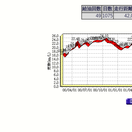
給油回数
日数
走行距離(
49
1075
42,