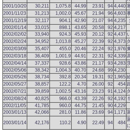
2001/10/20
30,211
1,075.8
44.99
23.91
94
4,440
2001/11/23
31,213
1,002.0
45.67
21.94
96
4,603
2001/12/19
32,117
904.1
42.90
21.07
94
4,235
2002/01/14
33,015
898.1
43.65
20.58
92
4,217
2002/02/02
33,940
924.3
45.93
20.12
92
4,437
2002/02/24
34,952
1,013.8
45.27
22.39
92
4,373
2002/03/09
35,407
455.0
20.46
22.24
92
1,976
2002/03/18
36,409
1,001.9
44.91
22.31
92
4,339
2002/04/14
37,337
928.6
43.86
21.17
93
4,283
2002/05/06
38,342
1,004.3
40.70
24.68
99
4,230
2002/05/26
38,734
392.8
20.34
19.31
92
1,965
2002/05/27
38,857
122.2
4.70
26.00
92
454
2002/07/21
39,859
1,002.5
43.16
23.23
91
4,124
2002/08/24
40,825
966.0
43.39
22.26
92
4,192
2002/11/05
41,785
960.0
44.75
21.45
90
4,229
2003/01/13
42,066
281.0
11.86
23.69
94
1,171
2003/01/14
42,176
110.2
4.90
22.49
94
484